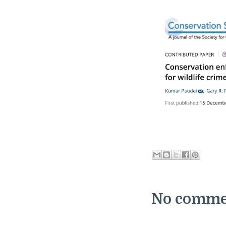
No comme