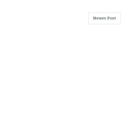
Newer Post