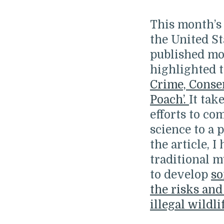
This month’s 
the United St
published mo
highlighted t
Crime, Conse
Poach’.
It tak
efforts to co
science to a 
the article, 
traditional 
to develop
so
the risks and
illegal wildli