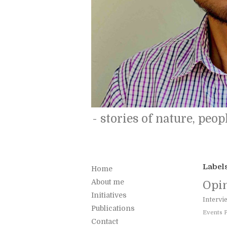
- stories of nature, peopl
Label
Home
About me
Opi
Initiatives
Intervi
Publications
Events
Contact