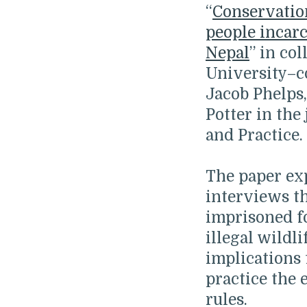
“
Conservatio
people incarc
Nepal
” in co
University–co
Jacob Phelps,
Potter in the
and Practice.
The paper exp
interviews t
imprisoned f
illegal wildli
implications
practice the
rules.