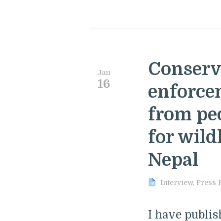
Conserv
Jan
16
enforce
from pe
for wild
Nepal
Interview
,
Press 
I have publi